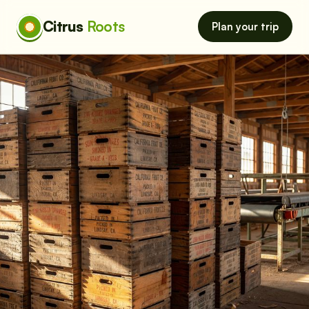
Citrus
Roots
Plan your trip