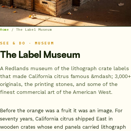
Home
/
The Label Museum
SEE & DO · MUSEUM
The Label Museum
A Redlands museum of the lithograph crate labels
that made California citrus famous &mdash; 3,000+
originals, the printing stones, and some of the
finest commercial art of the American West.
Before the orange was a fruit it was an image. For
seventy years, California citrus shipped East in
wooden crates whose end panels carried lithograph