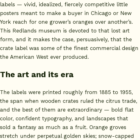
labels — vivid, idealized, fiercely competitive little
posters meant to make a buyer in Chicago or New
York reach for one grower’s oranges over another’s.
This Redlands museum is devoted to that lost art
form, and it makes the case, persuasively, that the
crate label was some of the finest commercial design
the American West ever produced.
The art and its era
The labels were printed roughly from 1885 to 1955,
the span when wooden crates ruled the citrus trade,
and the best of them are extraordinary — bold flat
color, confident typography, and landscapes that
sold a fantasy as much as a fruit. Orange groves
stretch under perpetual golden skies; snow-capped