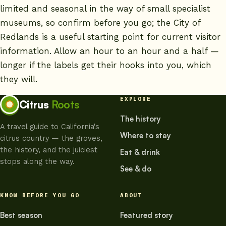
limited and seasonal in the way of small specialist
museums, so confirm before you go; the
City of
Redlands
is a useful starting point for current visitor
information. Allow an hour to an hour and a half —
longer if the labels get their hooks into you, which
they will.
EXPLORE
Citrus
Roots
The history
A travel guide to California's
Where to stay
citrus country — the groves,
the history, and the juiciest
Eat & drink
stops along the way.
See & do
KNOW BEFORE YOU GO
ABOUT
Best season
Featured story