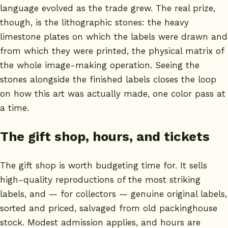
language evolved as the trade grew. The real prize,
though, is the lithographic stones: the heavy
limestone plates on which the labels were drawn and
from which they were printed, the physical matrix of
the whole image-making operation. Seeing the
stones alongside the finished labels closes the loop
on how this art was actually made, one color pass at
a time.
The gift shop, hours, and tickets
The gift shop is worth budgeting time for. It sells
high-quality reproductions of the most striking
labels, and — for collectors — genuine original labels,
sorted and priced, salvaged from old packinghouse
stock. Modest admission applies, and hours are