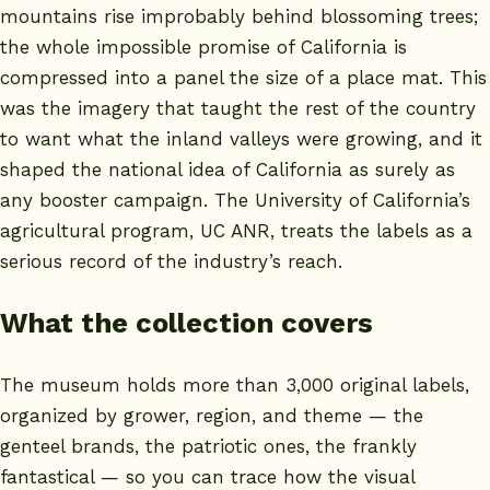
mountains rise improbably behind blossoming trees;
the whole impossible promise of California is
compressed into a panel the size of a place mat. This
was the imagery that taught the rest of the country
to want what the inland valleys were growing, and it
shaped the national idea of California as surely as
any booster campaign. The
University of California’s
agricultural program, UC ANR
, treats the labels as a
serious record of the industry’s reach.
What the collection covers
The museum holds more than 3,000 original labels,
organized by grower, region, and theme — the
genteel brands, the patriotic ones, the frankly
fantastical — so you can trace how the visual