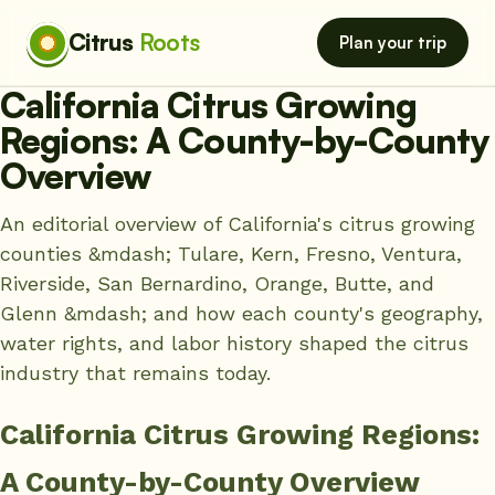
Citrus
Roots
Plan your trip
California Citrus Growing
Regions: A County-by-County
Overview
An editorial overview of California's citrus growing
counties &mdash; Tulare, Kern, Fresno, Ventura,
Riverside, San Bernardino, Orange, Butte, and
Glenn &mdash; and how each county's geography,
water rights, and labor history shaped the citrus
industry that remains today.
California Citrus Growing Regions:
A County-by-County Overview