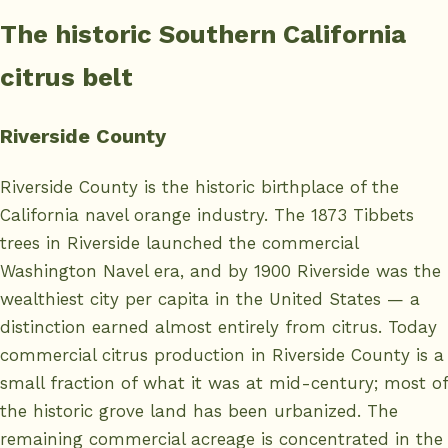
The historic Southern California
citrus belt
Riverside County
Riverside County is the historic birthplace of the
California navel orange industry. The 1873 Tibbets
trees in Riverside launched the commercial
Washington Navel era, and by 1900 Riverside was the
wealthiest city per capita in the United States — a
distinction earned almost entirely from citrus. Today
commercial citrus production in Riverside County is a
small fraction of what it was at mid-century; most of
the historic grove land has been urbanized. The
remaining commercial acreage is concentrated in the