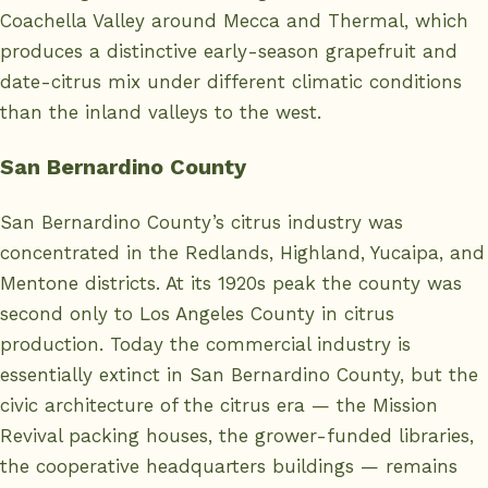
Coachella Valley around Mecca and Thermal, which
produces a distinctive early-season grapefruit and
date-citrus mix under different climatic conditions
than the inland valleys to the west.
San Bernardino County
San Bernardino County’s citrus industry was
concentrated in the Redlands, Highland, Yucaipa, and
Mentone districts. At its 1920s peak the county was
second only to Los Angeles County in citrus
production. Today the commercial industry is
essentially extinct in San Bernardino County, but the
civic architecture of the citrus era — the Mission
Revival packing houses, the grower-funded libraries,
the cooperative headquarters buildings — remains