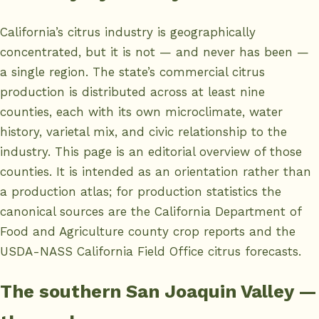
California’s citrus industry is geographically
concentrated, but it is not — and never has been —
a single region. The state’s commercial citrus
production is distributed across at least nine
counties, each with its own microclimate, water
history, varietal mix, and civic relationship to the
industry. This page is an editorial overview of those
counties. It is intended as an orientation rather than
a production atlas; for production statistics the
canonical sources are the
California Department of
Food and Agriculture county crop reports
and the
USDA-NASS California Field Office citrus forecasts
.
The southern San Joaquin Valley —