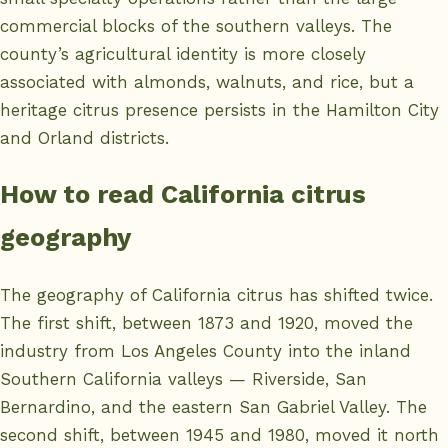
commercial blocks of the southern valleys. The
county’s agricultural identity is more closely
associated with almonds, walnuts, and rice, but a
heritage citrus presence persists in the Hamilton City
and Orland districts.
How to read California citrus
geography
The geography of California citrus has shifted twice.
The first shift, between 1873 and 1920, moved the
industry from Los Angeles County into the inland
Southern California valleys — Riverside, San
Bernardino, and the eastern San Gabriel Valley. The
second shift, between 1945 and 1980, moved it north