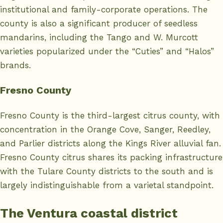
institutional and family-corporate operations. The
county is also a significant producer of seedless
mandarins, including the Tango and W. Murcott
varieties popularized under the “Cuties” and “Halos”
brands.
Fresno County
Fresno County is the third-largest citrus county, with
concentration in the Orange Cove, Sanger, Reedley,
and Parlier districts along the Kings River alluvial fan.
Fresno County citrus shares its packing infrastructure
with the Tulare County districts to the south and is
largely indistinguishable from a varietal standpoint.
The Ventura coastal district