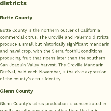
districts
Butte County
Butte County is the northern outlier of California
commercial citrus. The Oroville and Palermo districts
produce a small but historically significant mandarin
and navel crop, with the Sierra foothill conditions
producing fruit that ripens later than the southern
San Joaquin Valley harvest. The Oroville Mandarin
Festival, held each November, is the civic expression
of the county’s citrus identity.
Glenn County
Glenn County’s citrus production is concentrated in
small specialty operations rather than the large