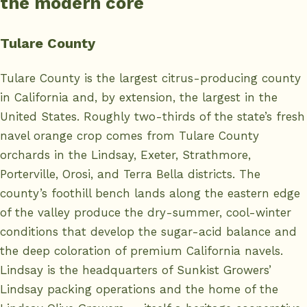
the modern core
Tulare County
Tulare County is the largest citrus-producing county
in California and, by extension, the largest in the
United States. Roughly two-thirds of the state’s fresh
navel orange crop comes from Tulare County
orchards in the Lindsay, Exeter, Strathmore,
Porterville, Orosi, and Terra Bella districts. The
county’s foothill bench lands along the eastern edge
of the valley produce the dry-summer, cool-winter
conditions that develop the sugar-acid balance and
the deep coloration of premium California navels.
Lindsay is the headquarters of Sunkist Growers’
Lindsay packing operations and the home of the