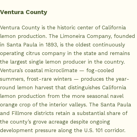
Ventura County
Ventura County is the historic center of California
lemon production. The Limoneira Company, founded
in Santa Paula in 1893, is the oldest continuously
operating citrus company in the state and remains
the largest single lemon producer in the country.
Ventura’s coastal microclimate — fog-cooled
summers, frost-rare winters — produces the year-
round lemon harvest that distinguishes California
lemon production from the more seasonal navel
orange crop of the interior valleys. The Santa Paula
and Fillmore districts retain a substantial share of
the county’s grove acreage despite ongoing
development pressure along the U.S. 101 corridor.