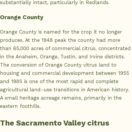
substantially intact, particularly in Redlands.
Orange County
Orange County is named for the crop it no longer
produces. At the 1948 peak the county had more
than 65,000 acres of commercial citrus, concentrated
in the Anaheim, Orange, Tustin, and Irvine districts.
The conversion of Orange County citrus land to
housing and commercial development between 1955
and 1985 is one of the most rapid and complete
agricultural land-use transitions in American history.
A small heritage acreage remains, primarily in the
eastern foothills.
The Sacramento Valley citrus