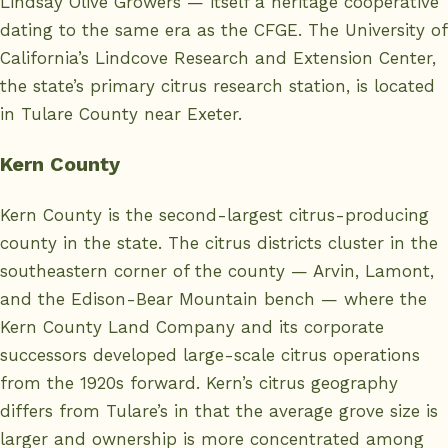
Lindsay Olive Growers — itself a heritage cooperative
dating to the same era as the CFGE. The University of
California’s
Lindcove Research and Extension Center
,
the state’s primary citrus research station, is located
in Tulare County near Exeter.
Kern County
Kern County
is the second-largest citrus-producing
county in the state. The citrus districts cluster in the
southeastern corner of the county — Arvin, Lamont,
and the Edison-Bear Mountain bench — where the
Kern County Land Company and its corporate
successors developed large-scale citrus operations
from the 1920s forward. Kern’s citrus geography
differs from Tulare’s in that the average grove size is
larger and ownership is more concentrated among