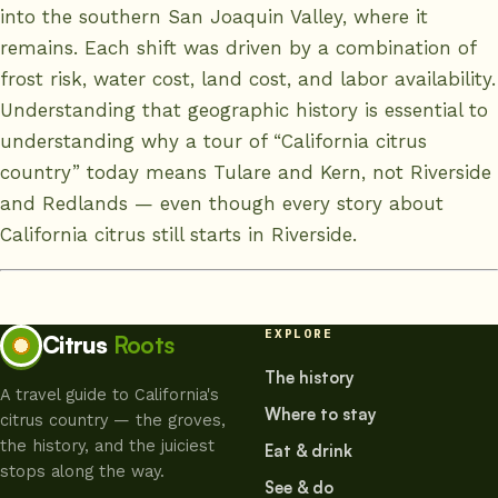
into the southern San Joaquin Valley, where it
remains. Each shift was driven by a combination of
frost risk, water cost, land cost, and labor availability.
Understanding that geographic history is essential to
understanding why a tour of “California citrus
country” today means Tulare and Kern, not Riverside
and Redlands — even though every story about
California citrus still starts in Riverside.
EXPLORE
Citrus
Roots
The history
A travel guide to California's
Where to stay
citrus country — the groves,
the history, and the juiciest
Eat & drink
stops along the way.
See & do