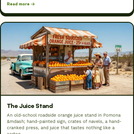
Read more →
The Juice Stand
An old-school roadside orange juice stand in Pomona
&mdash; hand-painted sign, crates of navels, a hand-
cranked press, and juice that tastes nothing like a