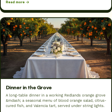
Read more →
Dinner in the Grove
A long-table dinner in a working Redlands orange grove
&mdash; a seasonal menu of blood orange salad, citrus-
cured fish, and Valencia tart, served under string lights.