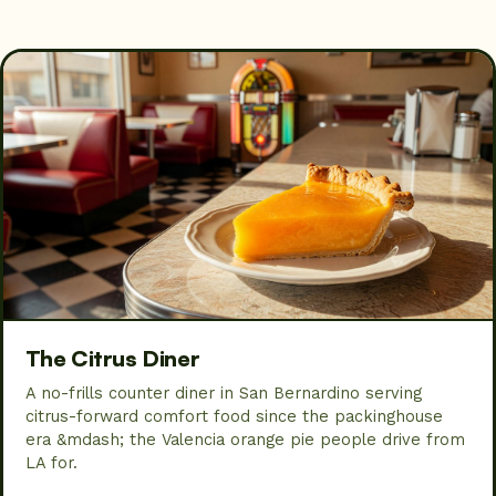
The Citrus Diner
A no-frills counter diner in San Bernardino serving
citrus-forward comfort food since the packinghouse
era &mdash; the Valencia orange pie people drive from
LA for.