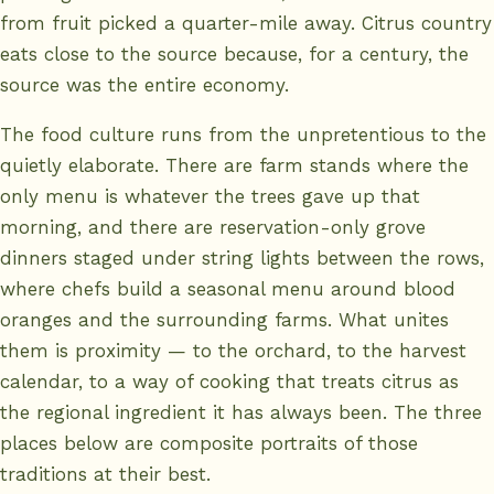
from fruit picked a quarter-mile away. Citrus country
eats close to the source because, for a century, the
source was the entire economy.
The food culture runs from the unpretentious to the
quietly elaborate. There are farm stands where the
only menu is whatever the trees gave up that
morning, and there are reservation-only grove
dinners staged under string lights between the rows,
where chefs build a seasonal menu around blood
oranges and the surrounding farms. What unites
them is proximity — to the orchard, to the harvest
calendar, to a way of cooking that treats citrus as
the regional ingredient it has always been. The three
places below are composite portraits of those
traditions at their best.