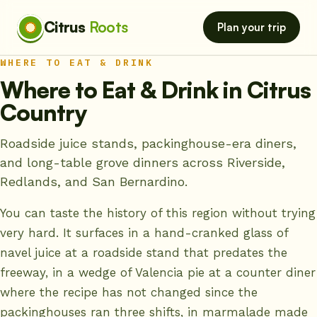
Citrus
Roots
Plan your trip
WHERE TO EAT & DRINK
Where to Eat & Drink in Citrus
Country
Roadside juice stands, packinghouse-era diners,
and long-table grove dinners across Riverside,
Redlands, and San Bernardino.
You can taste the history of this region without trying
very hard. It surfaces in a hand-cranked glass of
navel juice at a roadside stand that predates the
freeway, in a wedge of Valencia pie at a counter diner
where the recipe has not changed since the
packinghouses ran three shifts, in marmalade made