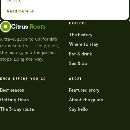
carton.
Read more →
EXPLORE
Citrus
Roots
The history
A travel guide to California's
Where to stay
citrus country — the groves,
the history, and the juiciest
Eat & drink
stops along the way.
See & do
KNOW BEFORE YOU GO
ABOUT
Best season
Featured story
Getting there
About the guide
The 3-day route
Say hello