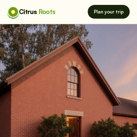
Citrus
Roots
Plan your trip