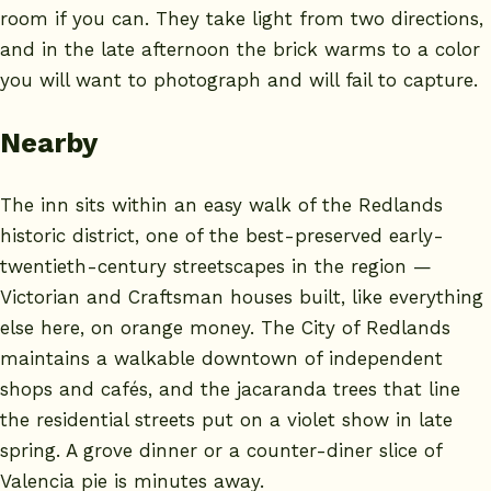
room if you can. They take light from two directions,
and in the late afternoon the brick warms to a color
you will want to photograph and will fail to capture.
Nearby
The inn sits within an easy walk of the Redlands
historic district, one of the best-preserved early-
twentieth-century streetscapes in the region —
Victorian and Craftsman houses built, like everything
else here, on orange money. The
City of Redlands
maintains a walkable downtown of independent
shops and cafés, and the jacaranda trees that line
the residential streets put on a violet show in late
spring. A grove dinner or a counter-diner slice of
Valencia pie is minutes away.