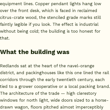
equipment lines. Copper pendant lights hang low
over the front desk, which is faced in reclaimed
citrus-crate wood, the stenciled grade marks still
faintly legible if you look. The effect is industrial
without being cold; the building is too honest for
that.
What the building was
Redlands sat at the heart of the navel-orange
district, and packinghouses like this one lined the rail
corridors through the early twentieth century, each
tied to a grower cooperative or a local packing brand.
The architecture of the trade — high clerestory
windows for north light, wide doors sized to a horse-
drawn wagon, floors pitched almost imperceptibly