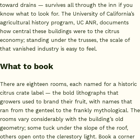
toward drains — survives all through the inn if you
know what to look for. The University of California’s
agricultural history program,
UC ANR
, documents
how central these buildings were to the citrus
economy; standing under the trusses, the scale of
that vanished industry is easy to feel.
What to book
There are eighteen rooms, each named for a historic
citrus crate label — the bold lithographs that
growers used to brand their fruit, with names that
ran from the genteel to the frankly mythological. The
rooms vary considerably with the building’s old
geometry; some tuck under the slope of the roof,
others open onto the clerestory light. Book a corner