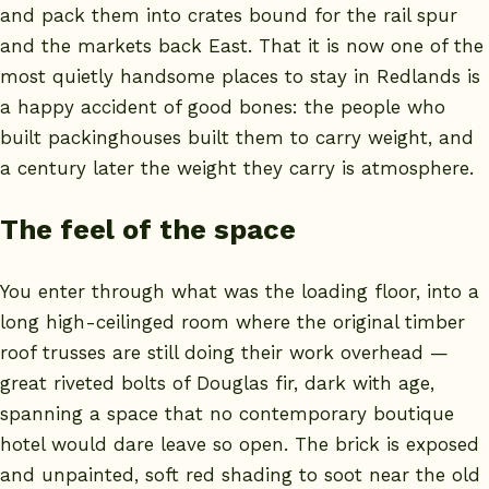
and pack them into crates bound for the rail spur
and the markets back East. That it is now one of the
most quietly handsome places to stay in Redlands is
a happy accident of good bones: the people who
built packinghouses built them to carry weight, and
a century later the weight they carry is atmosphere.
The feel of the space
You enter through what was the loading floor, into a
long high-ceilinged room where the original timber
roof trusses are still doing their work overhead —
great riveted bolts of Douglas fir, dark with age,
spanning a space that no contemporary boutique
hotel would dare leave so open. The brick is exposed
and unpainted, soft red shading to soot near the old