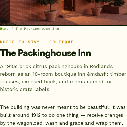
Home
/
The Packinghouse Inn
WHERE TO STAY · BOUTIQUE
The Packinghouse Inn
A 1910s brick citrus packinghouse in Redlands
reborn as an 18-room boutique inn &mdash; timber
trusses, exposed brick, and rooms named for
historic crate labels.
The building was never meant to be beautiful. It was
built around 1912 to do one thing — receive oranges
by the wagonload, wash and grade and wrap them,