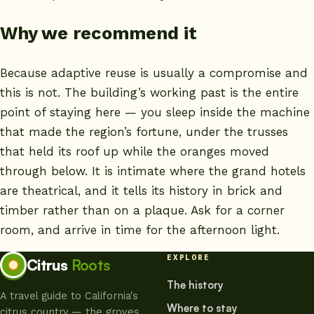
Why we recommend it
Because adaptive reuse is usually a compromise and
this is not. The building’s working past is the entire
point of staying here — you sleep inside the machine
that made the region’s fortune, under the trusses
that held its roof up while the oranges moved
through below. It is intimate where the grand hotels
are theatrical, and it tells its history in brick and
timber rather than on a plaque. Ask for a corner
room, and arrive in time for the afternoon light.
EXPLORE
Citrus
Roots
The history
A travel guide to California's
Where to stay
citrus country — the groves,